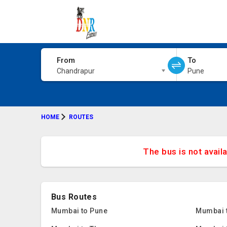
From
To
Chandrapur
Pune
HOME
ROUTES
The bus is not avail
Bus Routes
Mumbai to Pune
Mumbai 