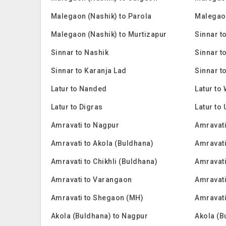
Malegaon (Nashik) to Parola
Malegaon
Malegaon (Nashik) to Murtizapur
Sinnar t
Sinnar to Nashik
Sinnar t
Sinnar to Karanja Lad
Sinnar t
Latur to Nanded
Latur to
Latur to Digras
Latur to
Amravati to Nagpur
Amravati
Amravati to Akola (Buldhana)
Amravati
Amravati to Chikhli (Buldhana)
Amravati
Amravati to Varangaon
Amravati
Amravati to Shegaon (MH)
Amravati
Akola (Buldhana) to Nagpur
Akola (B