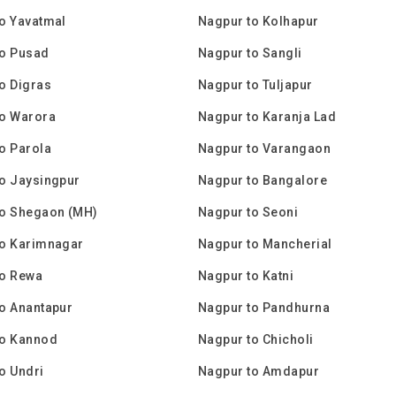
o Yavatmal
Nagpur to Kolhapur
to Pusad
Nagpur to Sangli
o Digras
Nagpur to Tuljapur
to Warora
Nagpur to Karanja Lad
o Parola
Nagpur to Varangaon
o Jaysingpur
Nagpur to Bangalore
to Shegaon (MH)
Nagpur to Seoni
to Karimnagar
Nagpur to Mancherial
to Rewa
Nagpur to Katni
o Anantapur
Nagpur to Pandhurna
to Kannod
Nagpur to Chicholi
o Undri
Nagpur to Amdapur