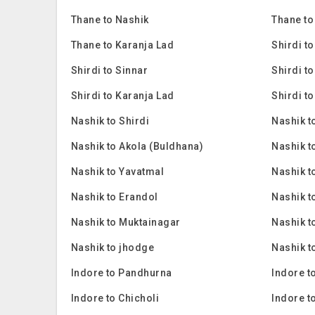
Thane to Nashik
Thane to
Thane to Karanja Lad
Shirdi t
Shirdi to Sinnar
Shirdi t
Shirdi to Karanja Lad
Shirdi t
Nashik to Shirdi
Nashik t
Nashik to Akola (Buldhana)
Nashik t
Nashik to Yavatmal
Nashik 
Nashik to Erandol
Nashik t
Nashik to Muktainagar
Nashik t
Nashik to jhodge
Nashik t
Indore to Pandhurna
Indore t
Indore to Chicholi
Indore t