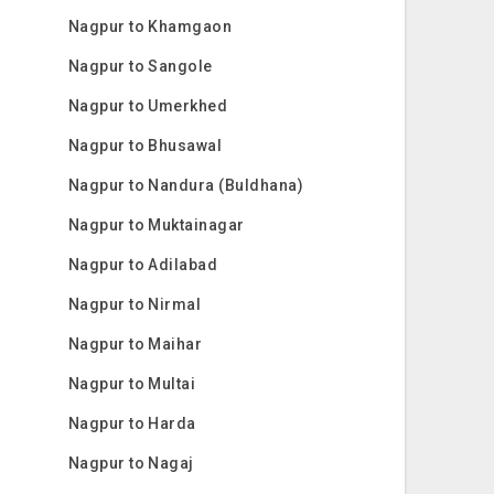
Nagpur to Khamgaon
Nagpur to Sangole
Nagpur to Umerkhed
Nagpur to Bhusawal
Nagpur to Nandura (Buldhana)
Nagpur to Muktainagar
Nagpur to Adilabad
Nagpur to Nirmal
Nagpur to Maihar
Nagpur to Multai
Nagpur to Harda
Nagpur to Nagaj