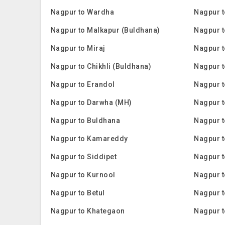
Nagpur to Wardha
Nagpur t
Nagpur to Malkapur (Buldhana)
Nagpur 
Nagpur to Miraj
Nagpur t
Nagpur to Chikhli (Buldhana)
Nagpur 
Nagpur to Erandol
Nagpur t
Nagpur to Darwha (MH)
Nagpur t
Nagpur to Buldhana
Nagpur 
Nagpur to Kamareddy
Nagpur 
Nagpur to Siddipet
Nagpur 
Nagpur to Kurnool
Nagpur t
Nagpur to Betul
Nagpur 
Nagpur to Khategaon
Nagpur t