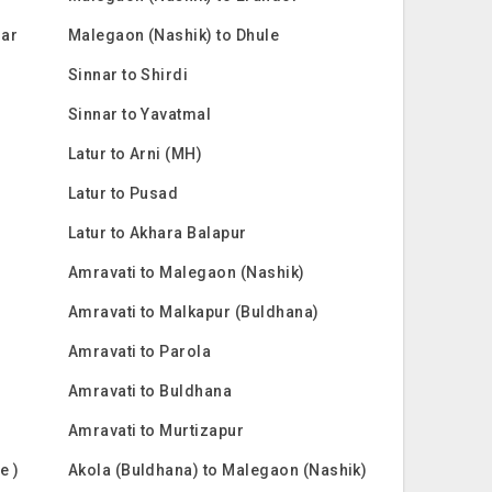
gar
Malegaon (Nashik) to Dhule
Sinnar to Shirdi
Sinnar to Yavatmal
Latur to Arni (MH)
Latur to Pusad
Latur to Akhara Balapur
Amravati to Malegaon (Nashik)
Amravati to Malkapur (Buldhana)
Amravati to Parola
Amravati to Buldhana
Amravati to Murtizapur
e )
Akola (Buldhana) to Malegaon (Nashik)