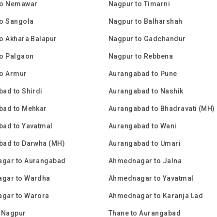
to Nemawar
Nagpur to Timarni
to Sangola
Nagpur to Balharshah
o Akhara Balapur
Nagpur to Gadchandur
to Palgaon
Nagpur to Rebbena
to Armur
Aurangabad to Pune
ad to Shirdi
Aurangabad to Nashik
bad to Mehkar
Aurangabad to Bhadravati (MH)
bad to Yavatmal
Aurangabad to Wani
bad to Darwha (MH)
Aurangabad to Umari
gar to Aurangabad
Ahmednagar to Jalna
gar to Wardha
Ahmednagar to Yavatmal
gar to Warora
Ahmednagar to Karanja Lad
 Nagpur
Thane to Aurangabad