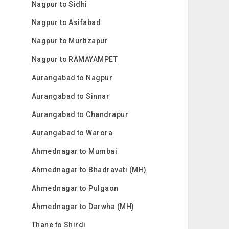
Nagpur to Sidhi
Nagpur to Asifabad
Nagpur to Murtizapur
Nagpur to RAMAYAMPET
Aurangabad to Nagpur
Aurangabad to Sinnar
Aurangabad to Chandrapur
Aurangabad to Warora
Ahmednagar to Mumbai
Ahmednagar to Bhadravati (MH)
Ahmednagar to Pulgaon
Ahmednagar to Darwha (MH)
Thane to Shirdi