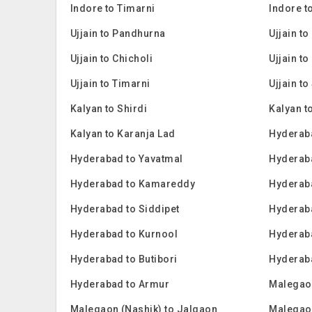
Indore to Timarni
Indore t
Ujjain to Pandhurna
Ujjain to
Ujjain to Chicholi
Ujjain t
Ujjain to Timarni
Ujjain t
Kalyan to Shirdi
Kalyan t
Kalyan to Karanja Lad
Hyderab
Hyderabad to Yavatmal
Hyderab
Hyderabad to Kamareddy
Hyderab
Hyderabad to Siddipet
Hyderab
Hyderabad to Kurnool
Hyderaba
Hyderabad to Butibori
Hyderab
Hyderabad to Armur
Malegaon
Malegaon (Nashik) to Jalgaon
Malegao