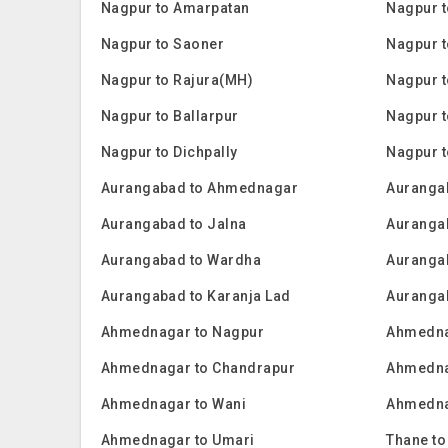
Nagpur to Amarpatan
Nagpur 
Nagpur to Saoner
Nagpur 
Nagpur to Rajura(MH)
Nagpur t
Nagpur to Ballarpur
Nagpur 
Nagpur to Dichpally
Nagpur 
Aurangabad to Ahmednagar
Aurangab
Aurangabad to Jalna
Auranga
Aurangabad to Wardha
Auranga
Aurangabad to Karanja Lad
Auranga
Ahmednagar to Nagpur
Ahmedna
Ahmednagar to Chandrapur
Ahmedna
Ahmednagar to Wani
Ahmedna
Ahmednagar to Umari
Thane to