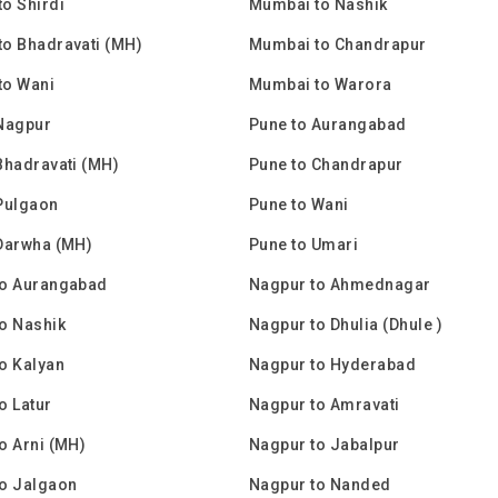
o Shirdi
Mumbai to Nashik
o Bhadravati (MH)
Mumbai to Chandrapur
to Wani
Mumbai to Warora
Nagpur
Pune to Aurangabad
Bhadravati (MH)
Pune to Chandrapur
Pulgaon
Pune to Wani
Darwha (MH)
Pune to Umari
to Aurangabad
Nagpur to Ahmednagar
o Nashik
Nagpur to Dhulia (Dhule )
o Kalyan
Nagpur to Hyderabad
o Latur
Nagpur to Amravati
o Arni (MH)
Nagpur to Jabalpur
to Jalgaon
Nagpur to Nanded