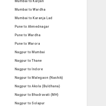
Mumbai to Kalyan
Mumbai to Wardha
Mumbai to Karanja Lad
Pune to Ahmednagar
Pune to Wardha
Pune to Warora
Nagpur to Mumbai
Nagpur to Thane
Nagpur to Indore
Nagpur to Malegaon (Nashik)
Nagpur to Akola (Buldhana)
Nagpur to Bhadravati (MH)
Nagpur to Solapur