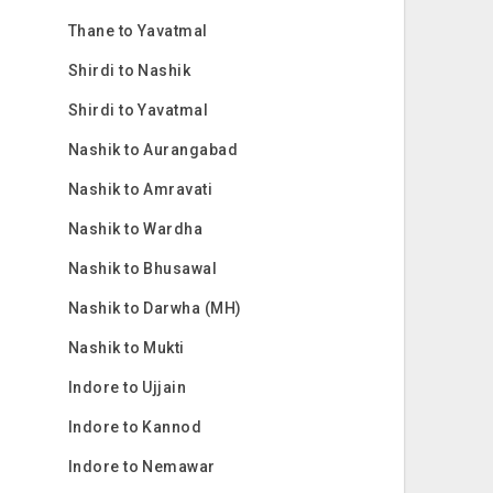
Thane to Yavatmal
Shirdi to Nashik
Shirdi to Yavatmal
Nashik to Aurangabad
Nashik to Amravati
Nashik to Wardha
Nashik to Bhusawal
Nashik to Darwha (MH)
Nashik to Mukti
Indore to Ujjain
Indore to Kannod
Indore to Nemawar