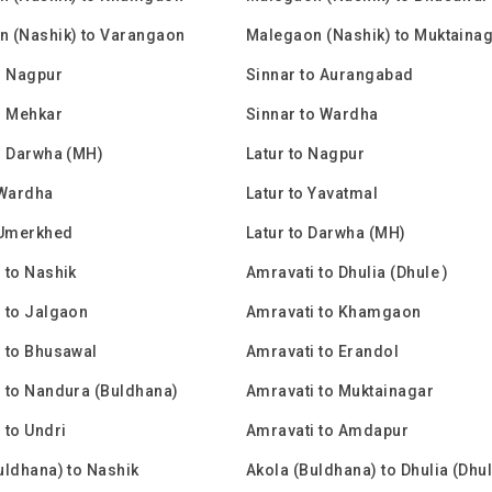
 (Nashik) to Varangaon
Malegaon (Nashik) to Muktaina
o Nagpur
Sinnar to Aurangabad
o Mehkar
Sinnar to Wardha
o Darwha (MH)
Latur to Nagpur
 Wardha
Latur to Yavatmal
 Umerkhed
Latur to Darwha (MH)
 to Nashik
Amravati to Dhulia (Dhule )
 to Jalgaon
Amravati to Khamgaon
 to Bhusawal
Amravati to Erandol
 to Nandura (Buldhana)
Amravati to Muktainagar
 to Undri
Amravati to Amdapur
uldhana) to Nashik
Akola (Buldhana) to Dhulia (Dhul