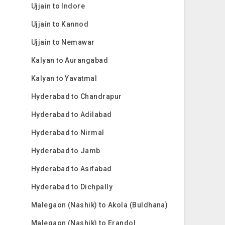
Ujjain to Indore
Ujjain to Kannod
Ujjain to Nemawar
Kalyan to Aurangabad
Kalyan to Yavatmal
Hyderabad to Chandrapur
Hyderabad to Adilabad
Hyderabad to Nirmal
Hyderabad to Jamb
Hyderabad to Asifabad
Hyderabad to Dichpally
Malegaon (Nashik) to Akola (Buldhana)
Malegaon (Nashik) to Erandol