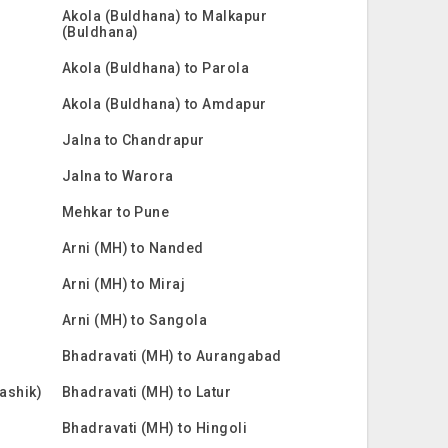
Akola (Buldhana) to Malkapur
(Buldhana)
Akola (Buldhana) to Parola
Akola (Buldhana) to Amdapur
Jalna to Chandrapur
Jalna to Warora
Mehkar to Pune
Arni (MH) to Nanded
Arni (MH) to Miraj
Arni (MH) to Sangola
Bhadravati (MH) to Aurangabad
ashik)
Bhadravati (MH) to Latur
Bhadravati (MH) to Hingoli