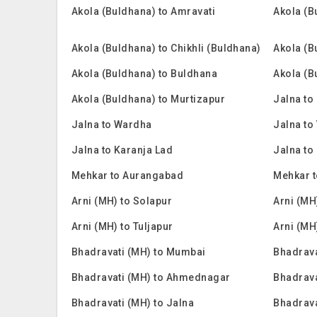
Akola (Buldhana) to Amravati
Akola (B
Akola (Buldhana) to Chikhli (Buldhana)
Akola (B
Akola (Buldhana) to Buldhana
Akola (B
Akola (Buldhana) to Murtizapur
Jalna to
Jalna to Wardha
Jalna to
Jalna to Karanja Lad
Jalna to
Mehkar to Aurangabad
Mehkar 
Arni (MH) to Solapur
Arni (MH
Arni (MH) to Tuljapur
Arni (MH
Bhadravati (MH) to Mumbai
Bhadrava
Bhadravati (MH) to Ahmednagar
Bhadrava
Bhadravati (MH) to Jalna
Bhadrava