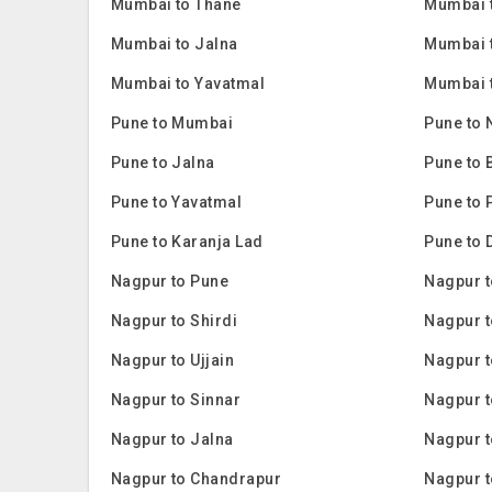
Mumbai to Thane
Mumbai t
Mumbai to Jalna
Mumbai t
Mumbai to Yavatmal
Mumbai 
Pune to Mumbai
Pune to 
Pune to Jalna
Pune to 
Pune to Yavatmal
Pune to 
Pune to Karanja Lad
Pune to 
Nagpur to Pune
Nagpur 
Nagpur to Shirdi
Nagpur t
Nagpur to Ujjain
Nagpur t
Nagpur to Sinnar
Nagpur t
Nagpur to Jalna
Nagpur t
Nagpur to Chandrapur
Nagpur 