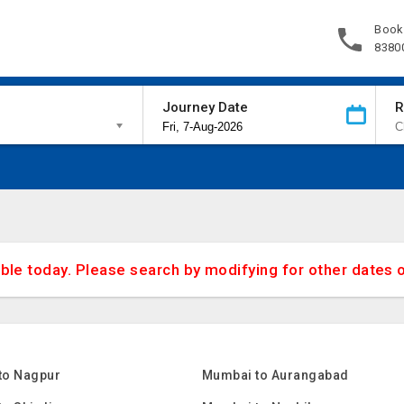
Book
8380
Journey Date
R
able today. Please search by modifying for other dates 
to Nagpur
Mumbai to Aurangabad