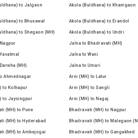
uldhana) to Jalgaon
Akola (Buldhana) to Khamgaon
uldhana) to Bhusawal
Akola (Buldhana) to Erandol
uldhana) to Shegaon (MH)
Akola (Buldhana) to Undri
 Nagpur
Jalna to Bhadravati (MH)
 Yavatmal
Jalna to Wani
 Darwha (MH)
Jalna to Umari
to Ahmednagar
Arni (MH) to Latur
) to Kolhapur
Arni (MH) to Sangli
) to Jaysingpur
Arni (MH) to Nagaj
ti (MH) to Pune
Bhadravati (MH) to Nagpur
ti (MH) to Hyderabad
Bhadravati (MH) to Malegaon (N
ti (MH) to Ambejogai
Bhadravati (MH) to Gangakhed