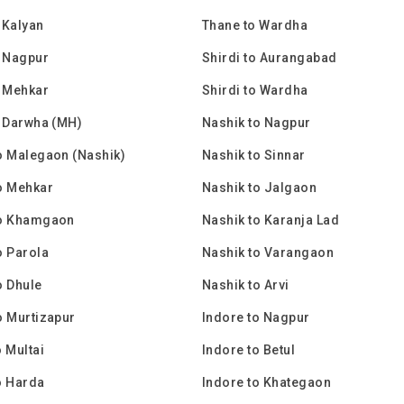
 Kalyan
Thane to Wardha
o Nagpur
Shirdi to Aurangabad
o Mehkar
Shirdi to Wardha
o Darwha (MH)
Nashik to Nagpur
o Malegaon (Nashik)
Nashik to Sinnar
o Mehkar
Nashik to Jalgaon
to Khamgaon
Nashik to Karanja Lad
o Parola
Nashik to Varangaon
o Dhule
Nashik to Arvi
o Murtizapur
Indore to Nagpur
o Multai
Indore to Betul
o Harda
Indore to Khategaon