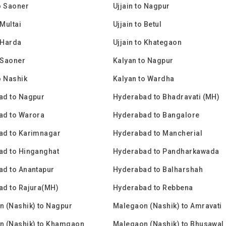
o Saoner
Ujjain to Nagpur
 Multai
Ujjain to Betul
o Harda
Ujjain to Khategaon
o Saoner
Kalyan to Nagpur
o Nashik
Kalyan to Wardha
ad to Nagpur
Hyderabad to Bhadravati (MH)
ad to Warora
Hyderabad to Bangalore
ad to Karimnagar
Hyderabad to Mancherial
ad to Hinganghat
Hyderabad to Pandharkawada
d to Anantapur
Hyderabad to Balharshah
ad to Rajura(MH)
Hyderabad to Rebbena
 (Nashik) to Nagpur
Malegaon (Nashik) to Amravati
n (Nashik) to Khamgaon
Malegaon (Nashik) to Bhusawal