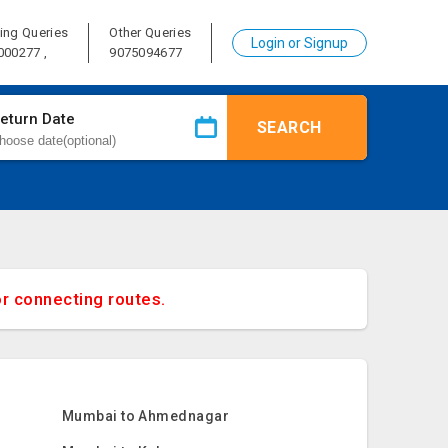
ing Queries
Other Queries
Login or Signup
000277 ,
9075094677
eturn Date
SEARCH
or connecting routes.
Mumbai to Ahmednagar