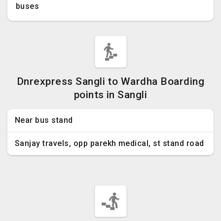
buses
Dnrexpress Sangli to Wardha Boarding
points in Sangli
Near bus stand
Sanjay travels, opp parekh medical, st stand road