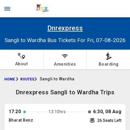
Dnrexpress
Sangli to Wardha Bus Tickets For Fri, 07-08-2026
About
Amenities
Boarding
Sangli to Wardha
HOME
ROUTES
Dnrexpress Sangli to Wardha Trips
17:20
6:30, 08 Aug
13:10hrs
Bharat Benz
26 Seats Left