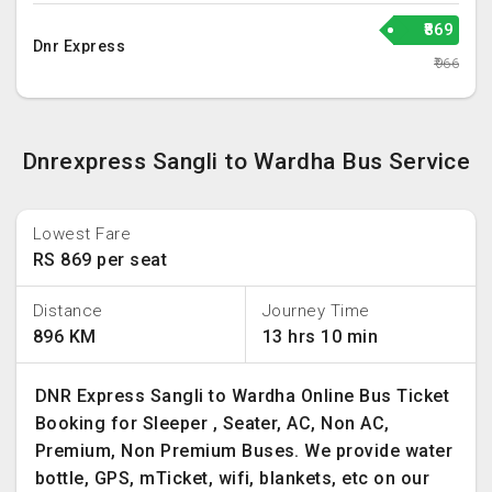
₹869
Dnr Express
₹966
Dnrexpress Sangli to Wardha Bus Service
Lowest Fare
RS 869 per seat
Distance
Journey Time
896 KM
13 hrs 10 min
DNR Express Sangli to Wardha Online Bus Ticket
Booking for Sleeper , Seater, AC, Non AC,
Premium, Non Premium Buses. We provide water
bottle, GPS, mTicket, wifi, blankets, etc on our