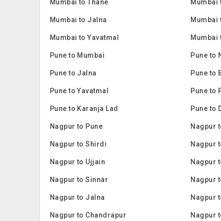
Mumbai to Thane
Mumbai t
Mumbai to Jalna
Mumbai t
Mumbai to Yavatmal
Mumbai 
Pune to Mumbai
Pune to 
Pune to Jalna
Pune to 
Pune to Yavatmal
Pune to 
Pune to Karanja Lad
Pune to 
Nagpur to Pune
Nagpur 
Nagpur to Shirdi
Nagpur t
Nagpur to Ujjain
Nagpur t
Nagpur to Sinnar
Nagpur t
Nagpur to Jalna
Nagpur t
Nagpur to Chandrapur
Nagpur 