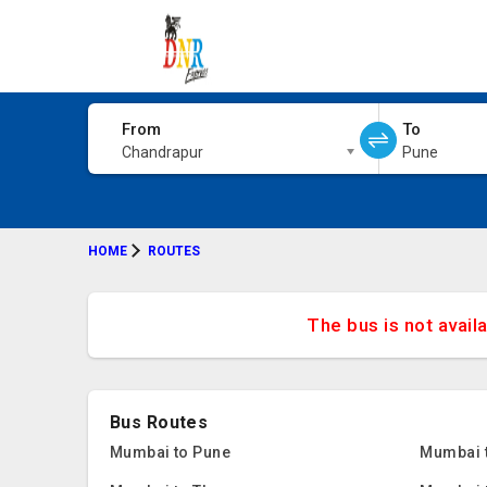
From
To
Chandrapur
Pune
HOME
ROUTES
The bus is not avail
Bus Routes
Mumbai to Pune
Mumbai 