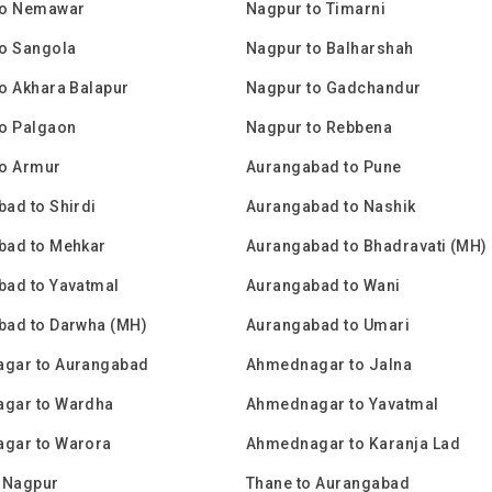
to Nemawar
Nagpur to Timarni
to Sangola
Nagpur to Balharshah
o Akhara Balapur
Nagpur to Gadchandur
to Palgaon
Nagpur to Rebbena
to Armur
Aurangabad to Pune
ad to Shirdi
Aurangabad to Nashik
bad to Mehkar
Aurangabad to Bhadravati (MH)
bad to Yavatmal
Aurangabad to Wani
bad to Darwha (MH)
Aurangabad to Umari
gar to Aurangabad
Ahmednagar to Jalna
gar to Wardha
Ahmednagar to Yavatmal
gar to Warora
Ahmednagar to Karanja Lad
 Nagpur
Thane to Aurangabad