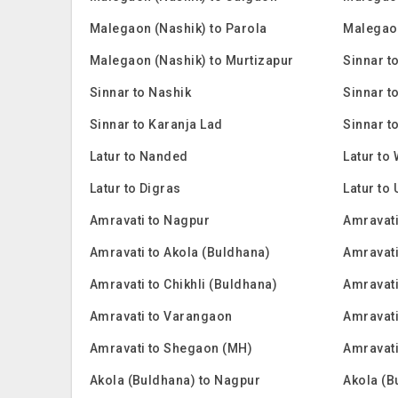
Malegaon (Nashik) to Parola
Malegaon
Malegaon (Nashik) to Murtizapur
Sinnar t
Sinnar to Nashik
Sinnar t
Sinnar to Karanja Lad
Sinnar t
Latur to Nanded
Latur to
Latur to Digras
Latur to
Amravati to Nagpur
Amravati
Amravati to Akola (Buldhana)
Amravati
Amravati to Chikhli (Buldhana)
Amravati
Amravati to Varangaon
Amravati
Amravati to Shegaon (MH)
Amravati
Akola (Buldhana) to Nagpur
Akola (B