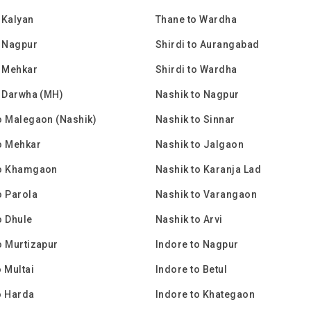
 Kalyan
Thane to Wardha
o Nagpur
Shirdi to Aurangabad
o Mehkar
Shirdi to Wardha
o Darwha (MH)
Nashik to Nagpur
o Malegaon (Nashik)
Nashik to Sinnar
o Mehkar
Nashik to Jalgaon
to Khamgaon
Nashik to Karanja Lad
o Parola
Nashik to Varangaon
o Dhule
Nashik to Arvi
o Murtizapur
Indore to Nagpur
o Multai
Indore to Betul
o Harda
Indore to Khategaon