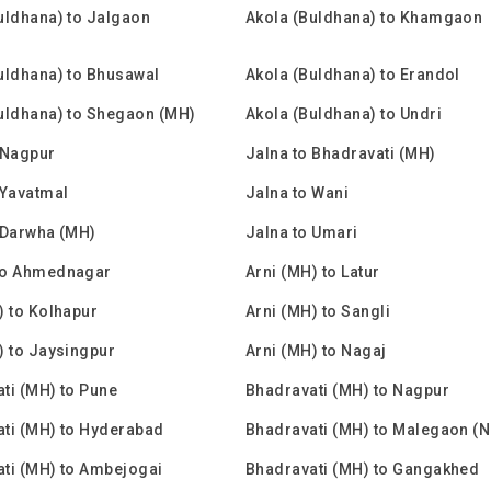
uldhana) to Jalgaon
Akola (Buldhana) to Khamgaon
uldhana) to Bhusawal
Akola (Buldhana) to Erandol
uldhana) to Shegaon (MH)
Akola (Buldhana) to Undri
 Nagpur
Jalna to Bhadravati (MH)
 Yavatmal
Jalna to Wani
 Darwha (MH)
Jalna to Umari
to Ahmednagar
Arni (MH) to Latur
) to Kolhapur
Arni (MH) to Sangli
) to Jaysingpur
Arni (MH) to Nagaj
ti (MH) to Pune
Bhadravati (MH) to Nagpur
ti (MH) to Hyderabad
Bhadravati (MH) to Malegaon (N
ti (MH) to Ambejogai
Bhadravati (MH) to Gangakhed