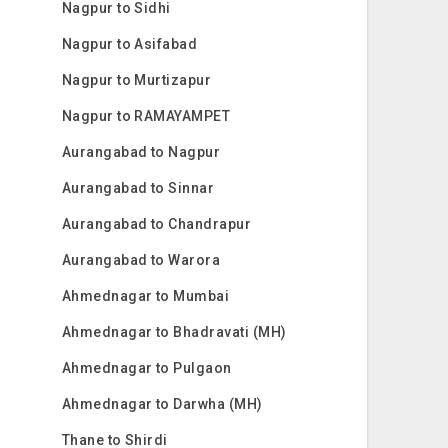
Nagpur to Sidhi
Nagpur to Asifabad
Nagpur to Murtizapur
Nagpur to RAMAYAMPET
Aurangabad to Nagpur
Aurangabad to Sinnar
Aurangabad to Chandrapur
Aurangabad to Warora
Ahmednagar to Mumbai
Ahmednagar to Bhadravati (MH)
Ahmednagar to Pulgaon
Ahmednagar to Darwha (MH)
Thane to Shirdi