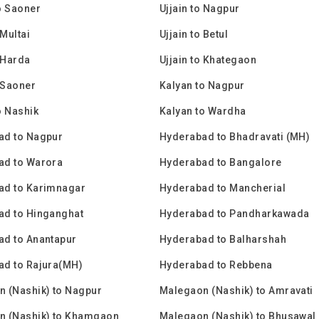
o Saoner
Ujjain to Nagpur
 Multai
Ujjain to Betul
o Harda
Ujjain to Khategaon
o Saoner
Kalyan to Nagpur
o Nashik
Kalyan to Wardha
ad to Nagpur
Hyderabad to Bhadravati (MH)
ad to Warora
Hyderabad to Bangalore
ad to Karimnagar
Hyderabad to Mancherial
ad to Hinganghat
Hyderabad to Pandharkawada
d to Anantapur
Hyderabad to Balharshah
ad to Rajura(MH)
Hyderabad to Rebbena
 (Nashik) to Nagpur
Malegaon (Nashik) to Amravati
n (Nashik) to Khamgaon
Malegaon (Nashik) to Bhusawal