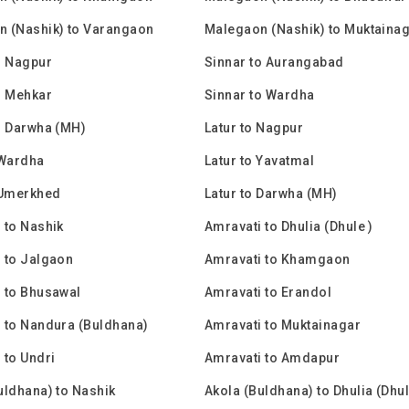
 (Nashik) to Varangaon
Malegaon (Nashik) to Muktaina
o Nagpur
Sinnar to Aurangabad
o Mehkar
Sinnar to Wardha
o Darwha (MH)
Latur to Nagpur
 Wardha
Latur to Yavatmal
 Umerkhed
Latur to Darwha (MH)
 to Nashik
Amravati to Dhulia (Dhule )
 to Jalgaon
Amravati to Khamgaon
 to Bhusawal
Amravati to Erandol
 to Nandura (Buldhana)
Amravati to Muktainagar
 to Undri
Amravati to Amdapur
uldhana) to Nashik
Akola (Buldhana) to Dhulia (Dhul