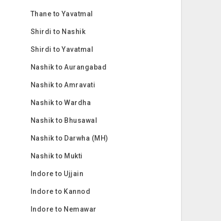
Thane to Yavatmal
Shirdi to Nashik
Shirdi to Yavatmal
Nashik to Aurangabad
Nashik to Amravati
Nashik to Wardha
Nashik to Bhusawal
Nashik to Darwha (MH)
Nashik to Mukti
Indore to Ujjain
Indore to Kannod
Indore to Nemawar