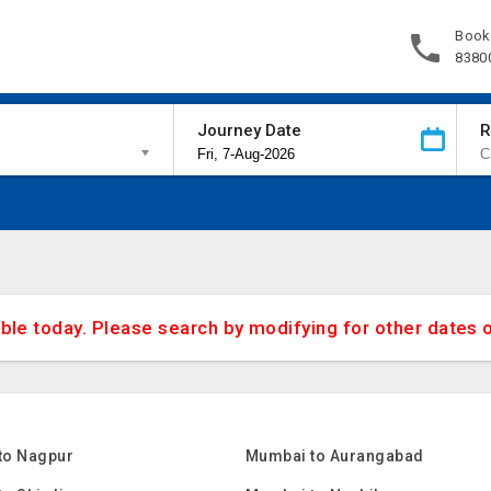
Book
8380
Journey Date
R
able today. Please search by modifying for other dates 
to Nagpur
Mumbai to Aurangabad