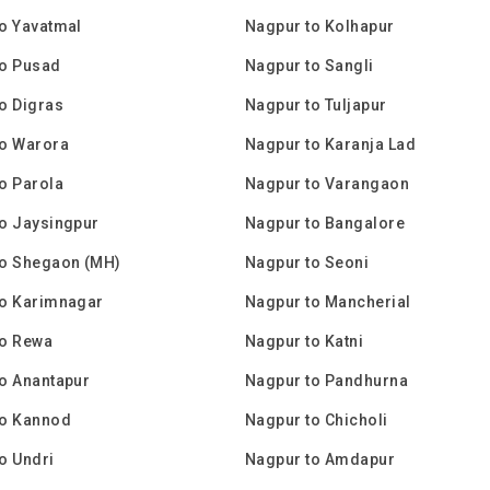
o Yavatmal
Nagpur to Kolhapur
to Pusad
Nagpur to Sangli
o Digras
Nagpur to Tuljapur
to Warora
Nagpur to Karanja Lad
o Parola
Nagpur to Varangaon
o Jaysingpur
Nagpur to Bangalore
to Shegaon (MH)
Nagpur to Seoni
to Karimnagar
Nagpur to Mancherial
to Rewa
Nagpur to Katni
o Anantapur
Nagpur to Pandhurna
to Kannod
Nagpur to Chicholi
o Undri
Nagpur to Amdapur