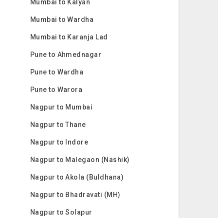
Mumbai to Kalyan
Mumbai to Wardha
Mumbai to Karanja Lad
Pune to Ahmednagar
Pune to Wardha
Pune to Warora
Nagpur to Mumbai
Nagpur to Thane
Nagpur to Indore
Nagpur to Malegaon (Nashik)
Nagpur to Akola (Buldhana)
Nagpur to Bhadravati (MH)
Nagpur to Solapur