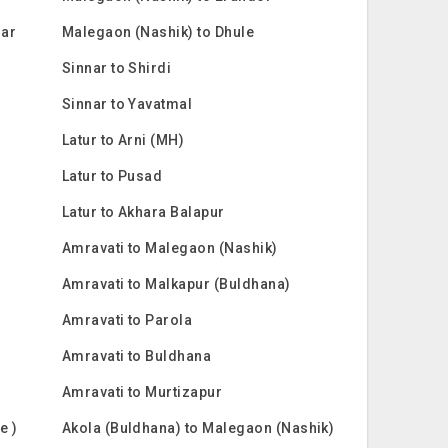
gar
Malegaon (Nashik) to Dhule
Sinnar to Shirdi
Sinnar to Yavatmal
Latur to Arni (MH)
Latur to Pusad
Latur to Akhara Balapur
Amravati to Malegaon (Nashik)
Amravati to Malkapur (Buldhana)
Amravati to Parola
Amravati to Buldhana
Amravati to Murtizapur
e )
Akola (Buldhana) to Malegaon (Nashik)