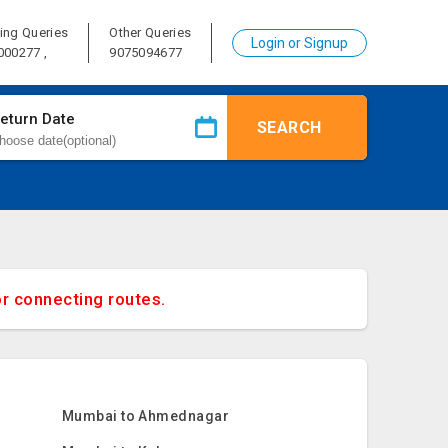
ing Queries
Other Queries
Login or Signup
000277 ,
9075094677
eturn Date
SEARCH
or connecting routes.
Mumbai to Ahmednagar