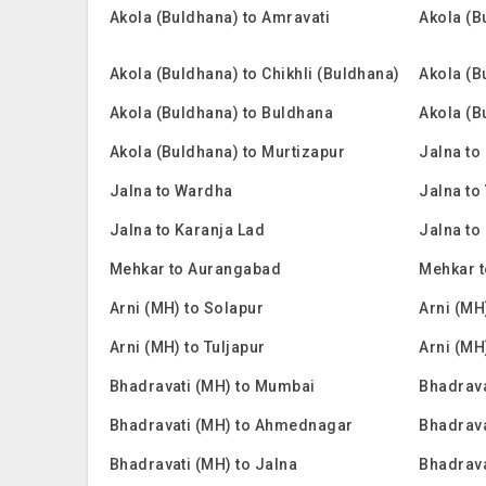
Akola (Buldhana) to Amravati
Akola (B
Akola (Buldhana) to Chikhli (Buldhana)
Akola (B
Akola (Buldhana) to Buldhana
Akola (B
Akola (Buldhana) to Murtizapur
Jalna to
Jalna to Wardha
Jalna to
Jalna to Karanja Lad
Jalna to
Mehkar to Aurangabad
Mehkar 
Arni (MH) to Solapur
Arni (MH
Arni (MH) to Tuljapur
Arni (MH
Bhadravati (MH) to Mumbai
Bhadrava
Bhadravati (MH) to Ahmednagar
Bhadrava
Bhadravati (MH) to Jalna
Bhadrava