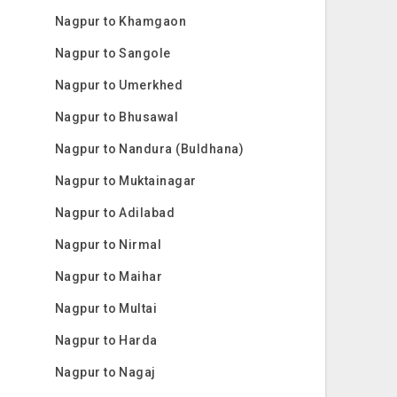
Nagpur to Khamgaon
Nagpur to Sangole
Nagpur to Umerkhed
Nagpur to Bhusawal
Nagpur to Nandura (Buldhana)
Nagpur to Muktainagar
Nagpur to Adilabad
Nagpur to Nirmal
Nagpur to Maihar
Nagpur to Multai
Nagpur to Harda
Nagpur to Nagaj