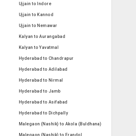
Ujjain to Indore
Ujjain to Kannod
Ujjain to Nemawar
Kalyan to Aurangabad
Kalyan to Yavatmal
Hyderabad to Chandrapur
Hyderabad to Adilabad
Hyderabad to Nirmal
Hyderabad to Jamb
Hyderabad to Asifabad
Hyderabad to Dichpally
Malegaon (Nashik) to Akola (Buldhana)
Malegaon (Nashik) to Erandol