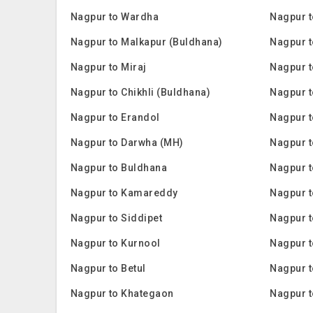
Nagpur to Wardha
Nagpur t
Nagpur to Malkapur (Buldhana)
Nagpur 
Nagpur to Miraj
Nagpur t
Nagpur to Chikhli (Buldhana)
Nagpur 
Nagpur to Erandol
Nagpur t
Nagpur to Darwha (MH)
Nagpur t
Nagpur to Buldhana
Nagpur 
Nagpur to Kamareddy
Nagpur 
Nagpur to Siddipet
Nagpur 
Nagpur to Kurnool
Nagpur t
Nagpur to Betul
Nagpur 
Nagpur to Khategaon
Nagpur t