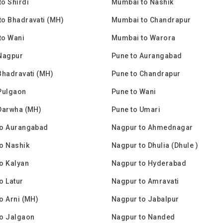
o Shirdi
Mumbai to Nashik
o Bhadravati (MH)
Mumbai to Chandrapur
to Wani
Mumbai to Warora
Nagpur
Pune to Aurangabad
Bhadravati (MH)
Pune to Chandrapur
Pulgaon
Pune to Wani
Darwha (MH)
Pune to Umari
to Aurangabad
Nagpur to Ahmednagar
o Nashik
Nagpur to Dhulia (Dhule )
o Kalyan
Nagpur to Hyderabad
o Latur
Nagpur to Amravati
o Arni (MH)
Nagpur to Jabalpur
to Jalgaon
Nagpur to Nanded