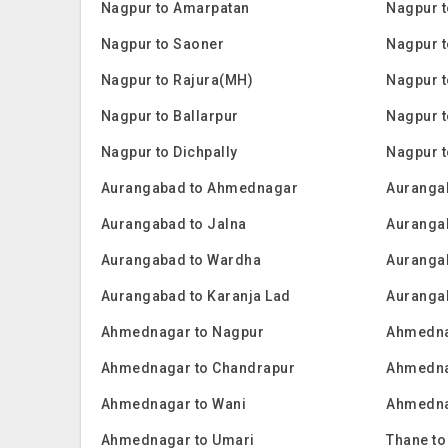
Nagpur to Amarpatan
Nagpur 
Nagpur to Saoner
Nagpur 
Nagpur to Rajura(MH)
Nagpur t
Nagpur to Ballarpur
Nagpur 
Nagpur to Dichpally
Nagpur 
Aurangabad to Ahmednagar
Aurangab
Aurangabad to Jalna
Auranga
Aurangabad to Wardha
Auranga
Aurangabad to Karanja Lad
Auranga
Ahmednagar to Nagpur
Ahmedna
Ahmednagar to Chandrapur
Ahmedna
Ahmednagar to Wani
Ahmedna
Ahmednagar to Umari
Thane to