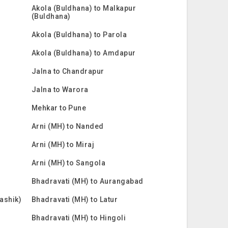
Akola (Buldhana) to Malkapur
(Buldhana)
Akola (Buldhana) to Parola
Akola (Buldhana) to Amdapur
Jalna to Chandrapur
Jalna to Warora
Mehkar to Pune
Arni (MH) to Nanded
Arni (MH) to Miraj
Arni (MH) to Sangola
Bhadravati (MH) to Aurangabad
ashik)
Bhadravati (MH) to Latur
Bhadravati (MH) to Hingoli