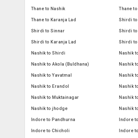
Thane to Nashik
Thane to
Thane to Karanja Lad
Shirdi t
Shirdi to Sinnar
Shirdi t
Shirdi to Karanja Lad
Shirdi t
Nashik to Shirdi
Nashik t
Nashik to Akola (Buldhana)
Nashik t
Nashik to Yavatmal
Nashik 
Nashik to Erandol
Nashik t
Nashik to Muktainagar
Nashik t
Nashik to jhodge
Nashik t
Indore to Pandhurna
Indore t
Indore to Chicholi
Indore t