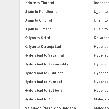
Indore to Timarni
Indore t
Ujjain to Pandhurna
Ujjain to
Ujjain to Chicholi
Ujjain t
Ujjain to Timarni
Ujjain t
Kalyan to Shirdi
Kalyan t
Kalyan to Karanja Lad
Hyderab
Hyderabad to Yavatmal
Hyderab
Hyderabad to Kamareddy
Hyderab
Hyderabad to Siddipet
Hyderab
Hyderabad to Kurnool
Hyderaba
Hyderabad to Butibori
Hyderab
Hyderabad to Armur
Malegaon
Malegaon (Nashik) to Jalgaon
Malegao