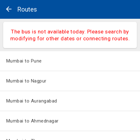
Routes
The bus is not available today. Please search by
modifying for other dates or connecting routes.
Mumbai to Pune
Mumbai to Nagpur
Mumbai to Aurangabad
Mumbai to Ahmednagar