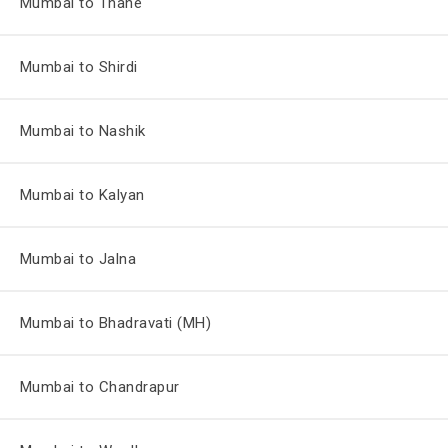
Mumbai to Thane
Mumbai to Shirdi
Mumbai to Nashik
Mumbai to Kalyan
Mumbai to Jalna
Mumbai to Bhadravati (MH)
Mumbai to Chandrapur