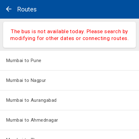
Routes
The bus is not available today. Please search by
modifying for other dates or connecting routes.
Mumbai to Pune
Mumbai to Nagpur
Mumbai to Aurangabad
Mumbai to Ahmednagar