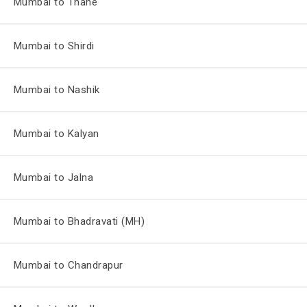
Mumbai to Thane
Mumbai to Shirdi
Mumbai to Nashik
Mumbai to Kalyan
Mumbai to Jalna
Mumbai to Bhadravati (MH)
Mumbai to Chandrapur