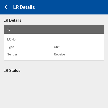
LR Details
LR Details
to
LR No
Type
Unit
Sender
Receiver
LR Status